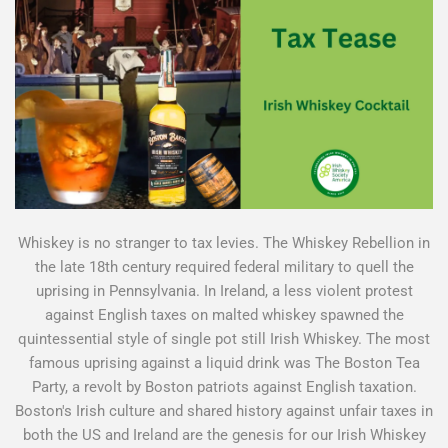
Whiskey is no stranger to tax levies. The Whiskey Rebellion in
the late 18th century required federal military to quell the
uprising in Pennsylvania. In Ireland, a less violent protest
against English taxes on malted whiskey spawned the
quintessential style of single pot still Irish Whiskey. The most
famous uprising against a liquid drink was The Boston Tea
Party, a revolt by Boston patriots against English taxation.
Boston's Irish culture and shared history against unfair taxes in
both the US and Ireland are the genesis for our Irish Whiskey