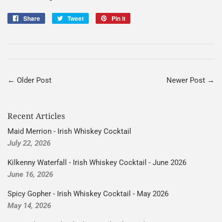
Share
Share
Tweet
Tweet
Pin it
Pin
on
on
on
Facebook
Twitter
Pinterest
← Older Post
Newer Post →
Recent Articles
Maid Merrion - Irish Whiskey Cocktail
July 22, 2026
Kilkenny Waterfall - Irish Whiskey Cocktail - June 2026
June 16, 2026
Spicy Gopher - Irish Whiskey Cocktail - May 2026
May 14, 2026