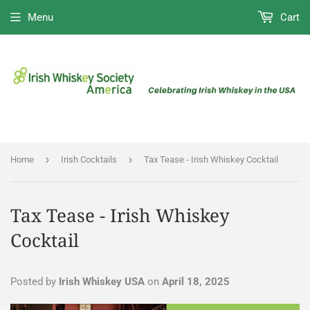
Menu
Cart
›
›
Home
Irish Cocktails
Tax Tease - Irish Whiskey Cocktail
Tax Tease - Irish Whiskey
Cocktail
Posted by
Irish Whiskey USA
on
April 18, 2025