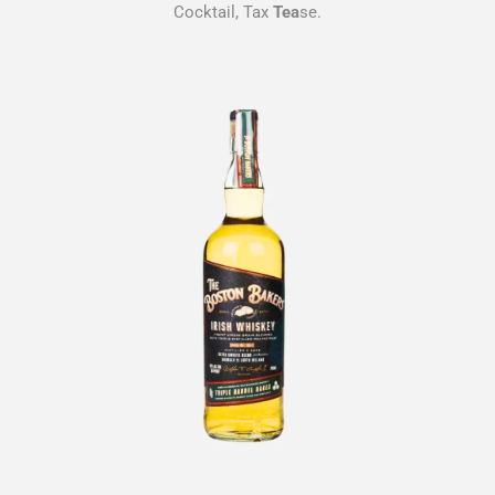
Cocktail, Tax
Tea
se.