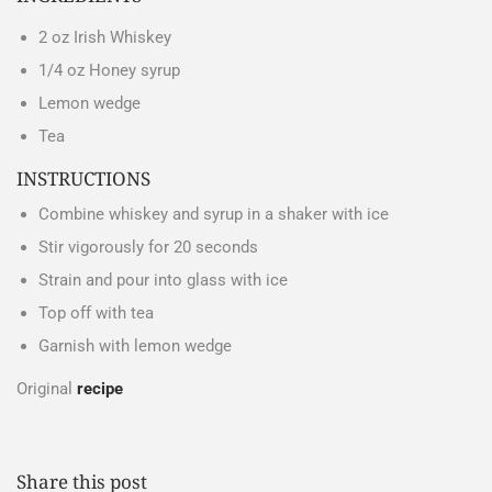
2 oz Irish Whiskey
1/4 oz
Honey syrup
Lemon wedge
Tea
INSTRUCTIONS
Combine whiskey and syrup in a shaker with ice
Stir vigorously for 20 seconds
Strain and pour into glass with ice
Top off with tea
Garnish with lemon wedge
Original
recipe
Share this post