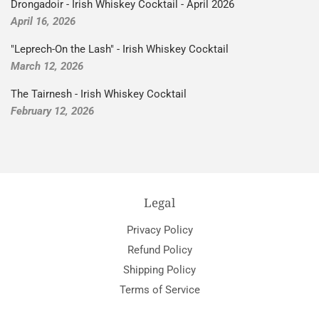
Drongadoir - Irish Whiskey Cocktail - April 2026
April 16, 2026
"Leprech-On the Lash" - Irish Whiskey Cocktail
March 12, 2026
The Tairnesh - Irish Whiskey Cocktail
February 12, 2026
Legal
Privacy Policy
Refund Policy
Shipping Policy
Terms of Service