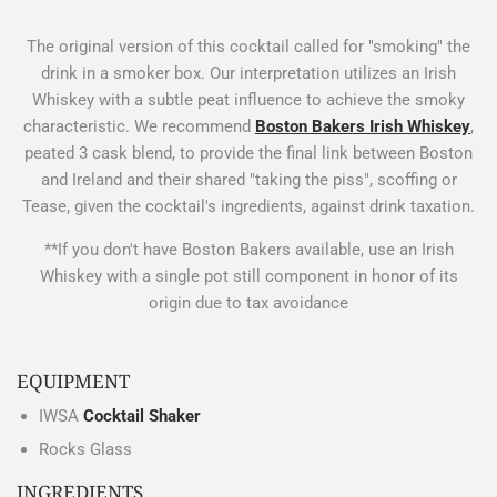
The original version of this cocktail called for "smoking" the
drink in a smoker box. Our interpretation utilizes an Irish
Whiskey with a subtle peat influence to achieve the smoky
characteristic. We recommend
Boston Bakers Irish Whiskey
,
peated 3 cask blend, to provide the final link between Boston
and Ireland and their shared "taking the piss", scoffing or
Tease, given the cocktail's ingredients, against drink taxation.
**If you don't have Boston Bakers available, use an Irish
Whiskey with a single pot still component in honor of its
origin due to tax avoidance
EQUIPMENT
IWSA
Cocktail Shaker
Rocks Glass
INGREDIENTS