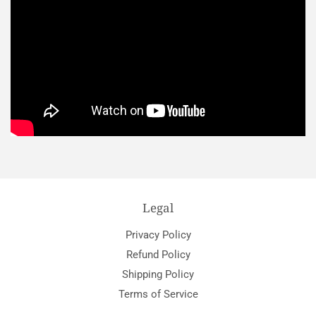
Legal
Privacy Policy
Refund Policy
Shipping Policy
Terms of Service