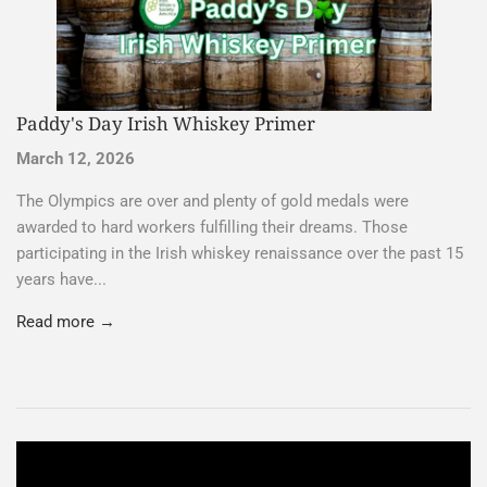
Paddy's Day Irish Whiskey Primer
March 12, 2026
The Olympics are over and plenty of gold medals were
awarded to hard workers fulfilling their dreams. Those
participating in the Irish whiskey renaissance over the past 15
years have...
Read more →