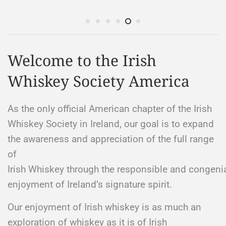
Welcome to the Irish
Whiskey Society America
As the only official American chapter of the Irish
Whiskey Society in Ireland, our goal is to expand
the awareness and appreciation of the full range
of
Irish Whiskey through the responsible and congeni
enjoyment of Ireland’s signature spirit. ​
Our enjoyment of Irish whiskey is as much an
exploration of whiskey as it is of Irish