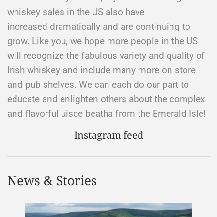
whiskey sales in the US also have
increased dramatically and are continuing to
grow. Like you, we hope more people in the US
will recognize the fabulous variety and quality of
Irish whiskey and include many more on store
and pub shelves. We can each do our part to
educate and enlighten others about the complex
and flavorful uisce beatha from the Emerald Isle!​
Instagram feed
News & Stories