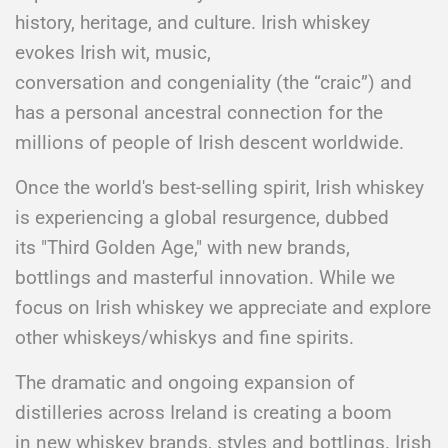
history, heritage, and culture. Irish whiskey
evokes Irish wit, music,
conversation and congeniality (the “craic”) and
has a personal ancestral connection for the
millions of people of Irish descent worldwide.
​Once the world's best-selling spirit, Irish whiskey
is experiencing a global resurgence, dubbed
its "Third Golden Age," with new brands,
bottlings and masterful innovation. While we
focus on Irish whiskey we appreciate and explore
other whiskeys/whiskys and fine spirits.​
The dramatic and ongoing expansion of
distilleries across Ireland is creating a boom
in new whiskey brands, styles and bottlings. Irish