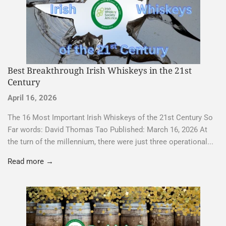
Best Breakthrough Irish Whiskeys in the 21st
Century
April 16, 2026
The 16 Most Important Irish Whiskeys of the 21st Century So
Far words: David Thomas Tao Published: March 16, 2026 At
the turn of the millennium, there were just three operational...
Read more →