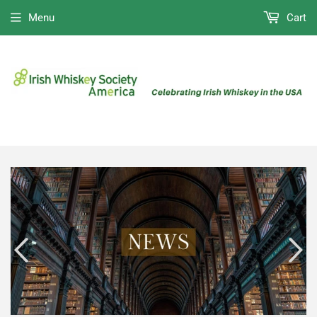
Menu
Cart