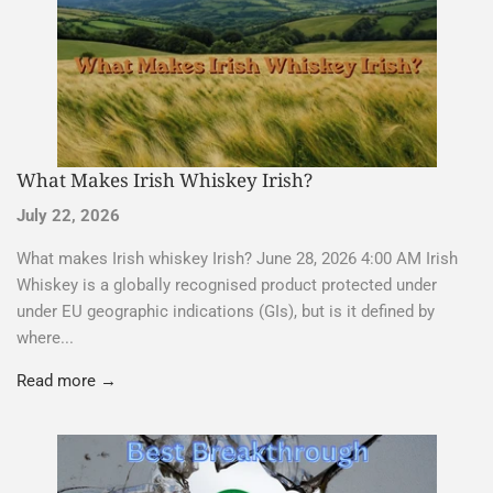
What Makes Irish Whiskey Irish?
July 22, 2026
What makes Irish whiskey Irish? June 28, 2026 4:00 AM Irish
Whiskey is a globally recognised product protected under
under EU geographic indications (GIs), but is it defined by
where...
Read more →