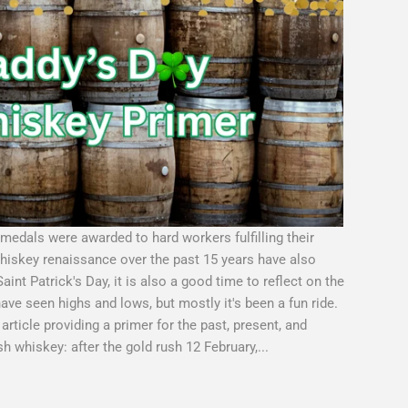
medals were awarded to hard workers fulfilling their
whiskey renaissance over the past 15 years have also
nt Patrick's Day, it is also a good time to reflect on the
have seen highs and lows, but mostly it's been a fun ride.
article providing a primer for the past, present, and
ish whiskey: after the gold rush 12 February,...