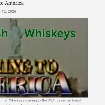
to America
y 12, 2026
or Irish Whiskeys coming to the USA. Based on brand