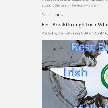
support the use of Irish-grown grain...
Read more →
Best Breakthrough Irish Whis
Posted by
Irish Whiskey USA
on
April 16