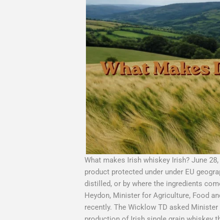
What makes Irish whiskey Irish? June 28,
product protected under under EU geographi
distilled, or by where the ingredients co
Heydon, Minister for Agriculture, Food a
recently. The Wicklow TD asked Minister 
production of Irish single grain whiskey 