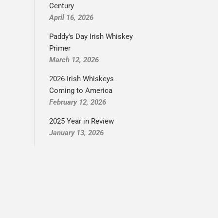
Century
April 16, 2026
Paddy's Day Irish Whiskey
Primer
March 12, 2026
2026 Irish Whiskeys
Coming to America
February 12, 2026
2025 Year in Review
January 13, 2026