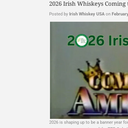
2026 Irish Whiskeys Coming 
Posted by
Irish Whiskey USA
on
Februar
2026 is shaping up to be a banner year f