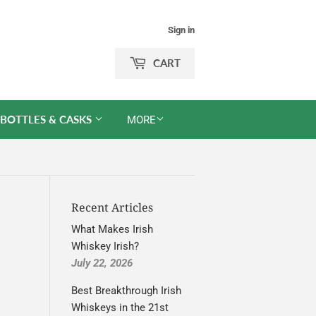
Sign in
CART
 BOTTLES & CASKS
MORE
Recent Articles
What Makes Irish
Whiskey Irish?
July 22, 2026
Best Breakthrough Irish
Whiskeys in the 21st