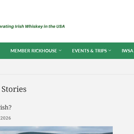
MEMBER RICKHOUSE
EVENTS & TRIPS
IWSA
Stories
ish?
, 2026