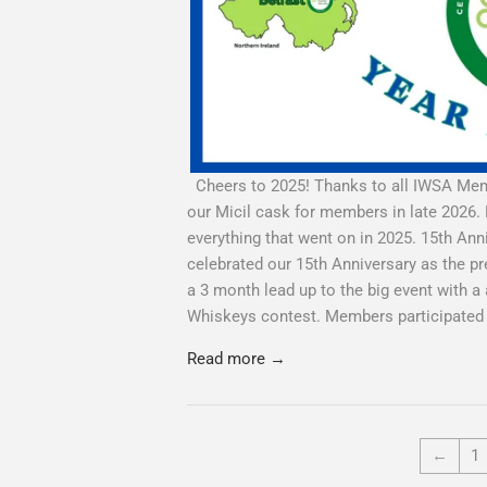
Cheers to 2025! Thanks to all IWSA Memb
our Micil cask for members in late 2026. 
everything that went on in 2025. 15th A
celebrated our 15th Anniversary as the pr
a 3 month lead up to the big event with 
Whiskeys contest. Members participated in
Read more →
←
1