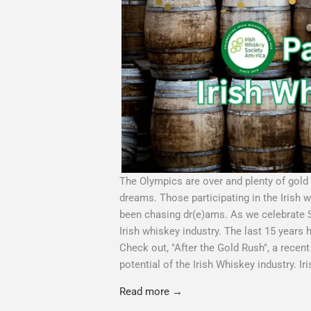
The Olympics are over and plenty of gold 
dreams. Those participating in the Irish 
been chasing dr(e)ams. As we celebrate Sai
Irish whiskey industry. The last 15 years 
Check out, "After the Gold Rush", a recent 
potential of the Irish Whiskey industry. Ir
Read more →