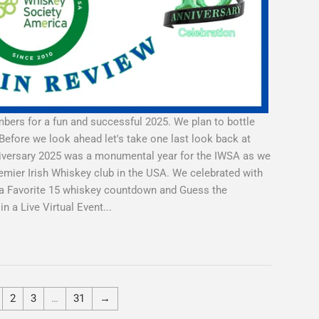
ers for a fun and successful 2025. We plan to bottle
Before we look ahead let's take one last look back at
nniversary 2025 was a monumental year for the IWSA as we
emier Irish Whiskey club in the USA. We celebrated with
a a Favorite 15 whiskey countdown and Guess the
 a Live Virtual Event...
2
3
…
31
→