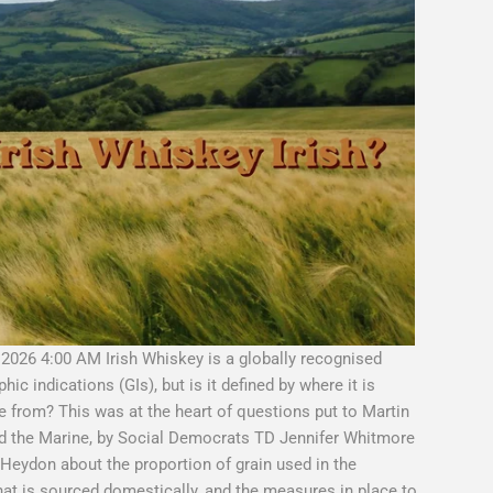
 2026 4:00 AM Irish Whiskey is a globally recognised
c indications (GIs), but is it defined by where it is
me from? This was at the heart of questions put to Martin
nd the Marine, by Social Democrats TD Jennifer Whitmore
Heydon about the proportion of grain used in the
that is sourced domestically, and the measures in place to