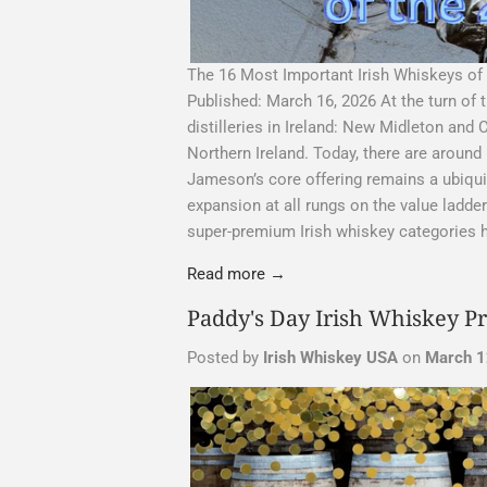
The 16 Most Important Irish Whiskeys of
Published: March 16, 2026 At the turn of 
distilleries in Ireland: New Midleton and 
Northern Ireland. Today, there are around
Jameson’s core offering remains a ubiqui
expansion at all rungs on the value ladd
super-premium Irish whiskey categories h
Read more →
Paddy's Day Irish Whiskey P
Posted by
Irish Whiskey USA
on
March 1