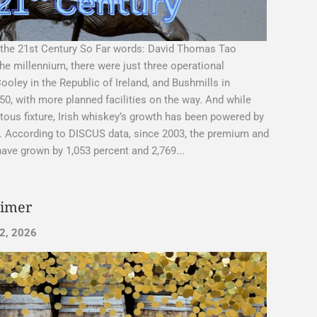
 the 21st Century So Far words: David Thomas Tao
the millennium, there were just three operational
Cooley in the Republic of Ireland, and Bushmills in
 50, with more planned facilities on the way. And while
tous fixture, Irish whiskey’s growth has been powered by
er. According to DISCUS data, since 2003, the premium and
ave grown by 1,053 percent and 2,769...
rimer
2, 2026