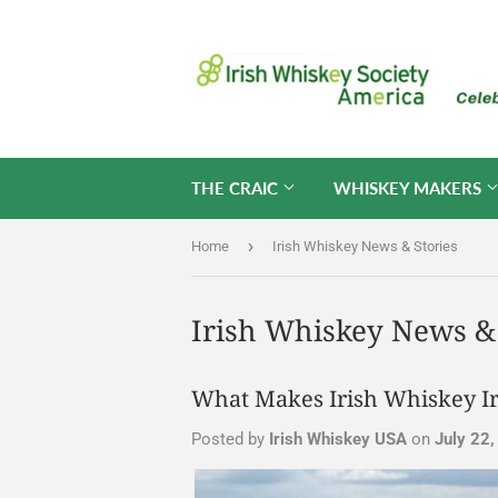
THE CRAIC
WHISKEY MAKERS
›
Home
Irish Whiskey News & Stories
Irish Whiskey News & 
What Makes Irish Whiskey Ir
Posted by
Irish Whiskey USA
on
July 22