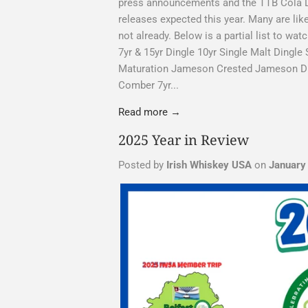
press announcements and the TTB Cola Lab
releases expected this year. Many are likel
not already. Below is a partial list to wa
7yr & 15yr Dingle 10yr Single Malt Dingle 
Maturation Jameson Crested Jameson Dis
Comber 7yr...
Read more →
2025 Year in Review
Posted by
Irish Whiskey USA
on
January