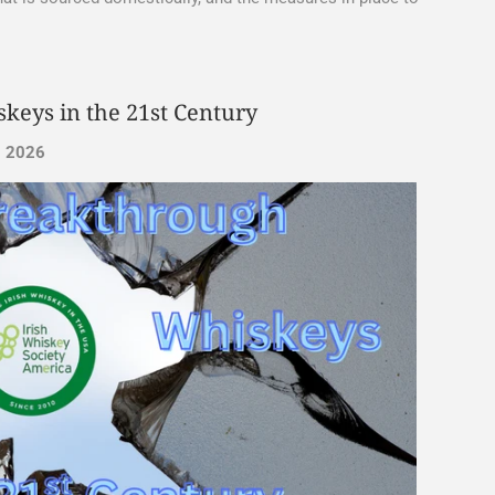
keys in the 21st Century
, 2026