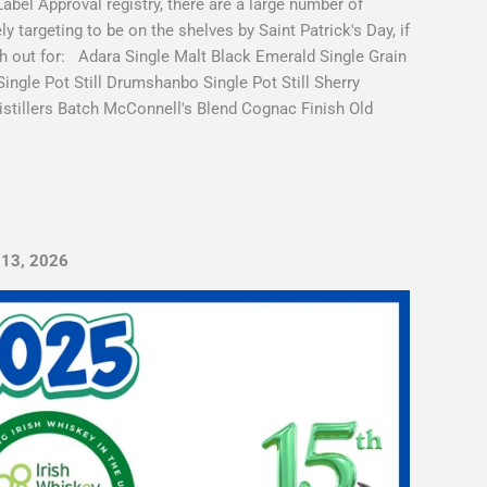
el Approval registry, there are a large number of
y targeting to be on the shelves by Saint Patrick's Day, if
tch out for: Adara Single Malt Black Emerald Single Grain
Single Pot Still Drumshanbo Single Pot Still Sherry
tillers Batch McConnell's Blend Cognac Finish Old
 13, 2026