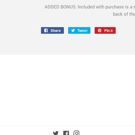
ADDED BONUS: Included with purchase is a ro
back of th
Share
Share
Tweet
Tweet
Pin it
Pin
on
on
on
Facebook
Twitter
Pinterest
Twitter
Facebook
Instagram