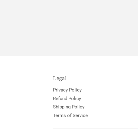
Legal
Privacy Policy
Refund Policy
Shipping Policy
Terms of Service