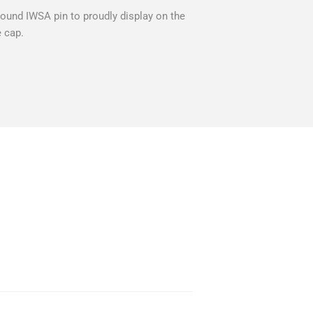
und IWSA pin to proudly display on the
e cap.