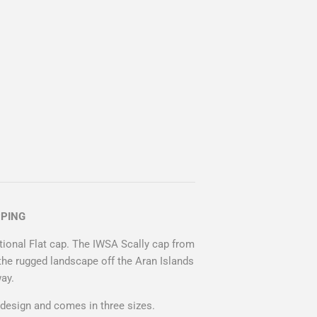
PPING
itional Flat cap. The IWSA Scally cap from
the rugged landscape off the Aran Islands
way.
design and comes in three sizes.