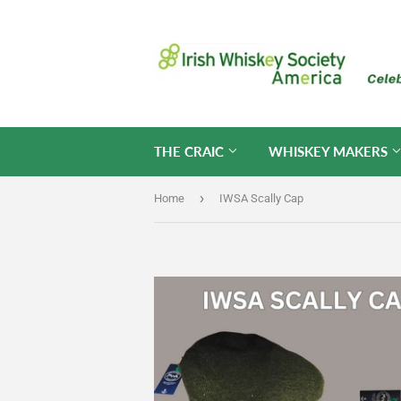
THE CRAIC
WHISKEY MAKERS
›
Home
IWSA Scally Cap