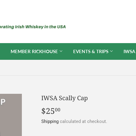
MEMBER RICKHOUSE
EVENTS & TRIPS
IWSA
IWSA Scally Cap
$25
$25.00
00
Shipping
calculated at checkout.