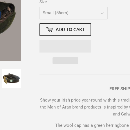
Size
ADD TO CART
FREE SHI
Show your Irish pride year-round with this trad
the Man of Aran brand products is inspired by 
and Gal
The wool cap has a green herringbone 