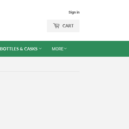
Sign in
CART
 BOTTLES & CASKS
MORE