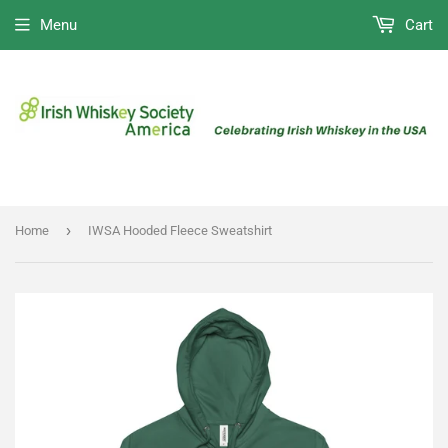
Menu
Cart
›
Home
IWSA Hooded Fleece Sweatshirt