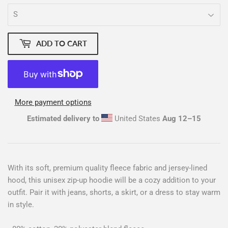
ADD TO CART
More payment options
Estimated delivery to
United States
Aug 12⁠–15
With its soft, premium quality fleece fabric and jersey-lined
hood, this unisex zip-up hoodie will be a cozy addition to your
outfit. Pair it with jeans, shorts, a skirt, or a dress to stay warm
in style.