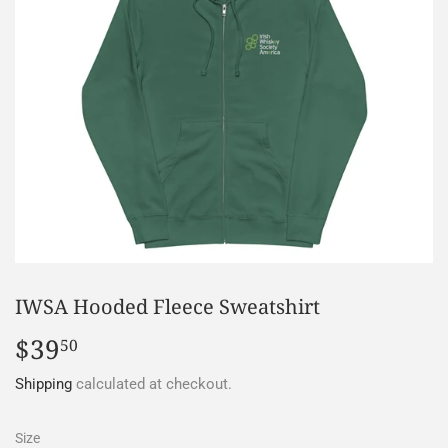
IWSA Hooded Fleece Sweatshirt
$39
$39.50
50
Shipping
calculated at checkout.
Size