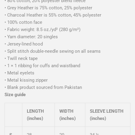
• 80% cotton, 20% polyester blend fleece
• Grey Heather is 75% cotton, 25% polyester
• Charcoal Heather is 55% cotton, 45% polyester
• 100% cotton face
• Fabric weight: 8.5 oz./yd² (280 g/m²)
• Yarn diameter: 20 singles
• Jersey-lined hood
• Split stitch double-needle sewing on all seams
• Twill neck tape
• 1 × 1 ribbing for cuffs and waistband
• Metal eyelets
• Metal kissing zipper
• Blank product sourced from Pakistan
Size guide
LENGTH
WIDTH
SLEEVE LENGTH
(inches)
(inches)
(inches)
S
28
20
34 ½