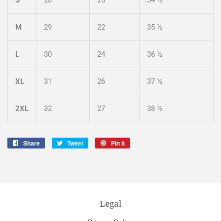
M
29
22
35 ½
L
30
24
36 ½
XL
31
26
37 ½
2XL
32
27
38 ½
Share
Share
Tweet
Tweet
Pin it
Pin
on
on
on
Facebook
Twitter
Pinterest
Legal