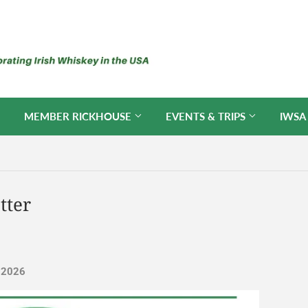
MEMBER RICKHOUSE
EVENTS & TRIPS
IWSA
tter
, 2026