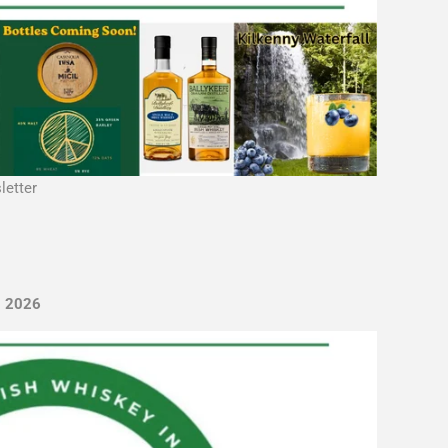
letter
, 2026