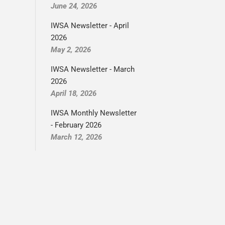
June 24, 2026
IWSA Newsletter - April
2026
May 2, 2026
IWSA Newsletter - March
2026
April 18, 2026
IWSA Monthly Newsletter
- February 2026
March 12, 2026