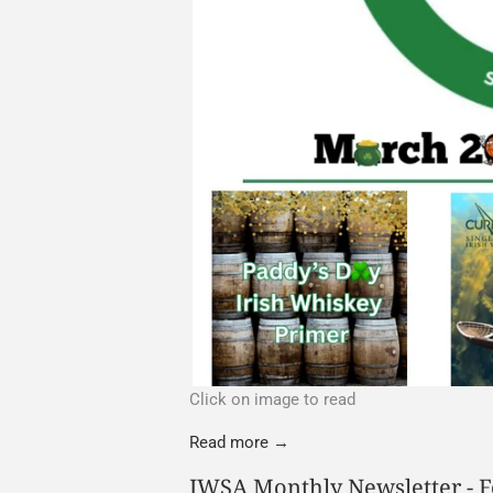
Click on image to read
Read more →
IWSA Monthly Newsletter - 