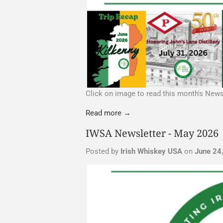
Click on image to read this month's News
Read more →
IWSA Newsletter - May 2026
Posted by
Irish Whiskey USA
on
June 24