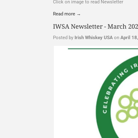
Click on image to read Newsletter
Read more →
IWSA Newsletter - March 20
Posted by
Irish Whiskey USA
on
April 18