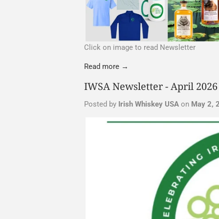
Click on image to read Newsletter
Read more →
IWSA Newsletter - April 2026
Posted by
Irish Whiskey USA
on
May 2, 