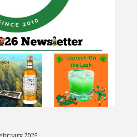
February 2026