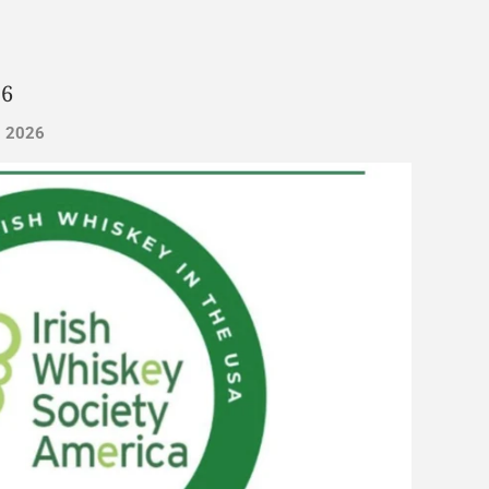
26
, 2026