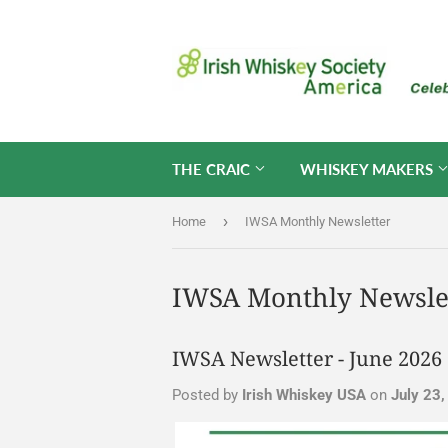
THE CRAIC
WHISKEY MAKERS
›
Home
IWSA Monthly Newsletter
IWSA Monthly Newsle
IWSA Newsletter - June 2026
Posted by
Irish Whiskey USA
on
July 23