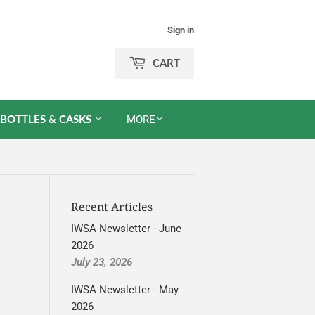
Sign in
CART
 BOTTLES & CASKS
MORE
Recent Articles
IWSA Newsletter - June
2026
July 23, 2026
IWSA Newsletter - May
2026