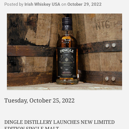
Posted by
Irish Whiskey USA
on
October 29, 2022
Tuesday, October 25, 2022
DINGLE DISTILLERY LAUNCHES NEW LIMITED
EDITION SINGLE MALT