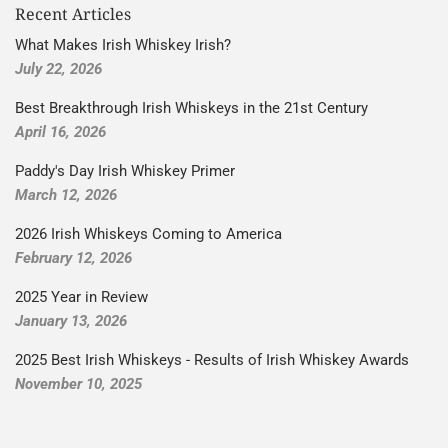
Recent Articles
What Makes Irish Whiskey Irish?
July 22, 2026
Best Breakthrough Irish Whiskeys in the 21st Century
April 16, 2026
Paddy's Day Irish Whiskey Primer
March 12, 2026
2026 Irish Whiskeys Coming to America
February 12, 2026
2025 Year in Review
January 13, 2026
2025 Best Irish Whiskeys - Results of Irish Whiskey Awards
November 10, 2025