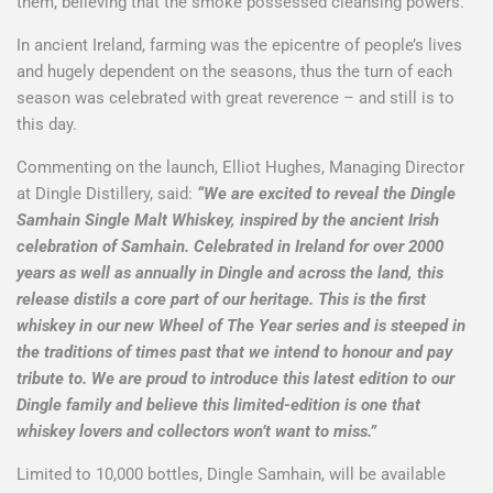
them, believing that the smoke possessed cleansing powers.
In ancient Ireland, farming was the epicentre of people’s lives
and hugely dependent on the seasons, thus the turn of each
season was celebrated with great reverence – and still is to
this day.
Commenting on the launch, Elliot Hughes, Managing Director
at Dingle Distillery, said:
“We are excited to reveal the Dingle
Samhain Single Malt Whiskey, inspired by the ancient Irish
celebration of Samhain. Celebrated in Ireland for over 2000
years as well as annually in Dingle and across the land, this
release distils a core part of our heritage. This is the first
whiskey in our new Wheel of The Year series and is steeped in
the traditions of times past that we intend to honour and pay
tribute to. We are proud to introduce this latest edition to our
Dingle family and believe this limited-edition is one that
whiskey lovers and collectors won’t want to miss.”
Limited to 10,000 bottles, Dingle Samhain, will be available