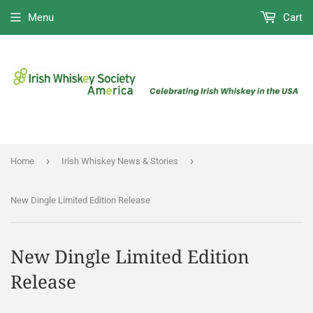
Menu
Cart
›
›
Home
Irish Whiskey News & Stories
New Dingle Limited Edition Release
New Dingle Limited Edition
Release