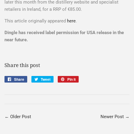
later this month from the distillery website and specialist
retailers in Ireland, for a RRP of €85.00.
This article originally appeared
here
.
Dingle has received label permission for USA release in the
near future.
Share this post
Share
Share
Tweet
Tweet
Pin it
Pin
on
on
on
Facebook
Twitter
Pinterest
← Older Post
Newer Post →