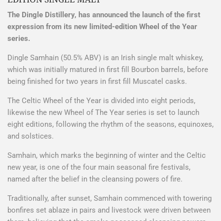
The Dingle Distillery, has announced the launch of the first
expression from its new limited-edition Wheel of the Year
series.
Dingle Samhain (50.5% ABV) is an Irish single malt whiskey,
which was initially matured in first fill Bourbon barrels, before
being finished for two years in first fill Muscatel casks.
The Celtic Wheel of the Year is divided into eight periods,
likewise the new Wheel of The Year series is set to launch
eight editions, following the rhythm of the seasons, equinoxes,
and solstices.
Samhain, which marks the beginning of winter and the Celtic
new year, is one of the four main seasonal fire festivals,
named after the belief in the cleansing powers of fire.
Traditionally, after sunset, Samhain commenced with towering
bonfires set ablaze in pairs and livestock were driven between