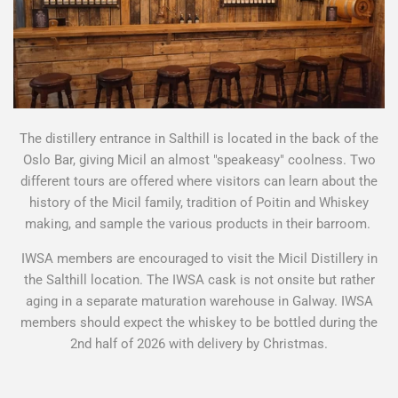
The distillery entrance in Salthill is located in the back of the
Oslo Bar, giving Micil an almost "speakeasy" coolness. Two
different tours are offered where visitors can learn about the
history of the Micil family, tradition of Poitin and Whiskey
making, and sample the various products in their barroom.
IWSA members are encouraged to visit the Micil Distillery in
the Salthill location. The IWSA cask is not onsite but rather
aging in a separate maturation warehouse in Galway. IWSA
members should expect the whiskey to be bottled during the
2nd half of 2026 with delivery by Christmas.