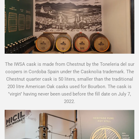
The IWSA cask is made from Chestnut by the Toneleria del sur
coopers in Cordoba Spain under the Casknolia trademark. The
Chestnut quarter cask is 50 liters, smaller than the traditional
200 litre American Oak casks used for Bourbon. The cask is
"virgin" having never been used before the fill date on July 7,
2022.