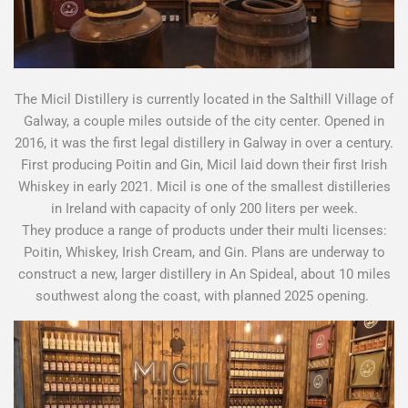
The Micil Distillery is currently located in the Salthill Village of
Galway, a couple miles outside of the city center. Opened in
2016, it was the first legal distillery in Galway in over a century.
First producing Poitin and Gin, Micil laid down their first Irish
Whiskey in early 2021. Micil is one of the smallest distilleries
in Ireland with capacity of only 200 liters per week.
They produce a range of products under their multi licenses:
Poitin, Whiskey, Irish Cream, and Gin. Plans are underway to
construct a new, larger distillery in An Spideal, about 10 miles
southwest along the coast, with planned 2025 opening.