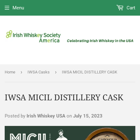
Menu
Cart
›
›
Home
IWSA Casks
IWSA MICIL DISTILLERY CASK
IWSA MICIL DISTILLERY CASK
Posted by
Irish Whiskey USA
on
July 15, 2023