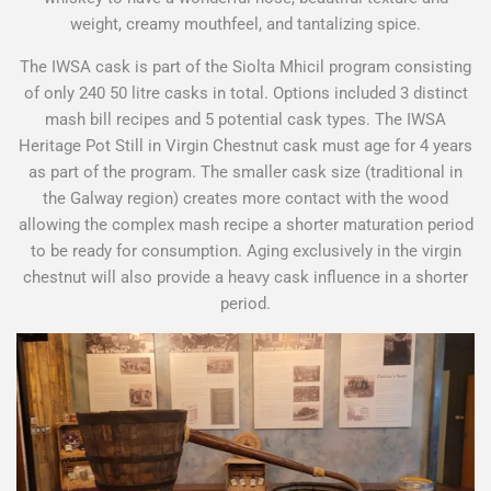
weight, creamy mouthfeel, and tantalizing spice.
The IWSA cask is part of the Siolta Mhicil program consisting
of only 240 50 litre casks in total. Options included 3 distinct
mash bill recipes and 5 potential cask types. The IWSA
Heritage Pot Still in Virgin Chestnut cask must age for 4 years
as part of the program. The smaller cask size (traditional in
the Galway region) creates more contact with the wood
allowing the complex mash recipe a shorter maturation period
to be ready for consumption. Aging exclusively in the virgin
chestnut will also provide a heavy cask influence in a shorter
period.