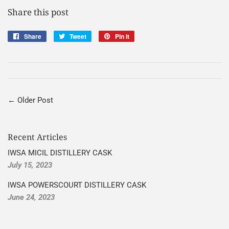
Share this post
Share
Share
Tweet
Tweet
Pin it
Pin
on
on
on
Facebook
Twitter
Pinterest
← Older Post
Recent Articles
IWSA MICIL DISTILLERY CASK
July 15, 2023
IWSA POWERSCOURT DISTILLERY CASK
June 24, 2023