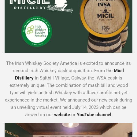
The Irish Whiskey Society America is excited to announce its
second Irish Whiskey cask acquisition. From the
Micil
Distillery
in Salthill Village, Galway, the IWSA cask is
extremely unique. The combination of mash bill and wood
type will yield an Irish Whiskey with a flavor profile not yet
experienced in the market. We announced our new cask during
an unveiling virtual event held July 14, 2023 which can be
viewed on our
website
or
YouTube channel
.