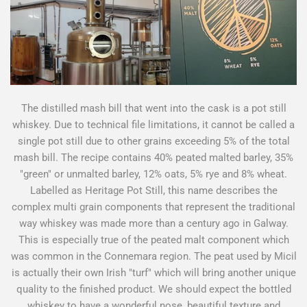
The distilled mash bill that went into the cask is a pot still
whiskey. Due to technical file limitations, it cannot be called a
single pot still due to other grains exceeding 5% of the total
mash bill. The recipe contains 40% peated malted barley, 35%
"green" or unmalted barley, 12% oats, 5% rye and 8% wheat.
Labelled as Heritage Pot Still, this name describes the
complex multi grain components that represent the traditional
way whiskey was made more than a century ago in Galway.
This is especially true of the peated malt component which
was common in the Connemara region. The peat used by Micil
is actually their own Irish "turf" which will bring another unique
quality to the finished product. We should expect the bottled
whiskey to have a wonderful nose, beautiful texture and